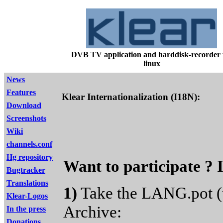
DVB TV application and harddisk-recorder 
linux
News
Features
Klear Internationalization (I18N):
Download
Screenshots
Wiki
channels.conf
Hg repository
Want to participate ? I
Bugtracker
Translations
1)
Take the LANG.pot (t
Klear-Logos
Archive:
In the press
Donations