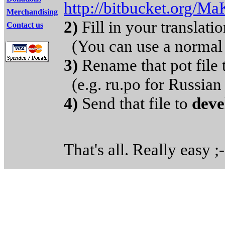
http://bitbucket.org/Ma
Merchandising
2)
Fill in your translat
Contact us
(You can use a normal 
3)
Rename that pot fil
(e.g. ru.po for Russian 
4)
Send that file to
deve
That's all. Really easy ;-