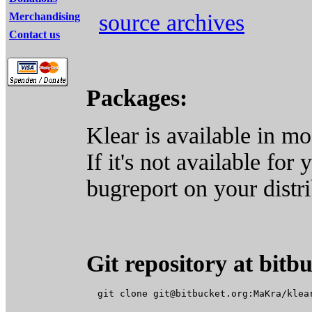
source archives
Merchandising
Contact us
Packages:
Klear is available in mos
If it's not available for 
bugreport on your distri
Git repository at bitb
  git clone 
git@bitbucket.org
:MaKra/klear