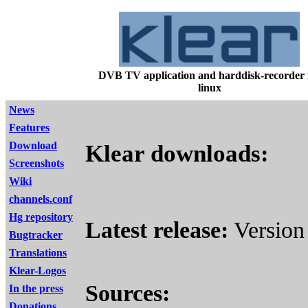
DVB TV application and harddisk-recorder 
linux
News
Features
Download
Klear downloads:
Screenshots
Wiki
channels.conf
Hg repository
Latest release:
Version 
Bugtracker
Translations
Klear-Logos
Sources:
In the press
Donations